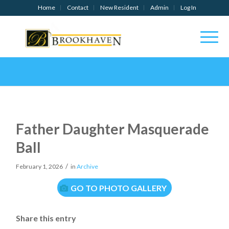
Home
Contact
New Resident
Admin
Log In
Father Daughter Masquerade
Ball
/
February 1, 2026
in
Archive
GO TO PHOTO GALLERY
Share this entry