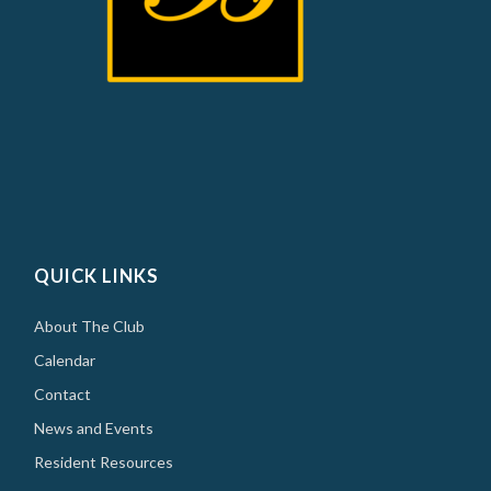
QUICK LINKS
About The Club
Calendar
Contact
News and Events
Resident Resources