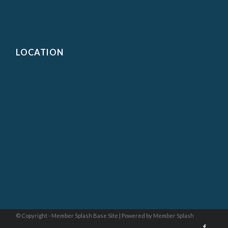
LOCATION
© Copyright - Member Splash Base Site |
Powered by Member Splash