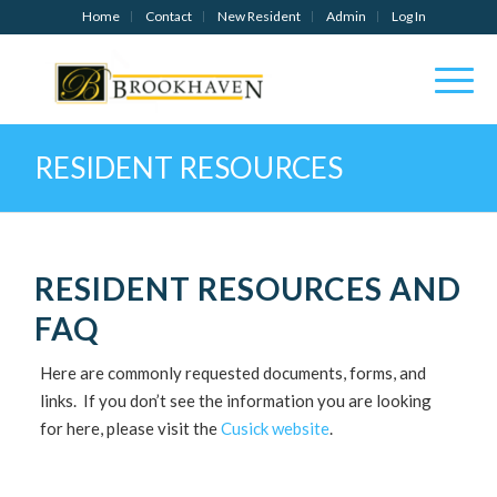
Home
Contact
New Resident
Admin
Log In
RESIDENT RESOURCES
RESIDENT RESOURCES AND
FAQ
Here are commonly requested documents, forms, and
links. If you don’t see the information you are looking
for here, please visit the
Cusick website
.