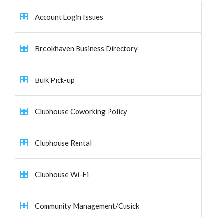
Account Login Issues
Brookhaven Business Directory
Bulk Pick-up
Clubhouse Coworking Policy
Clubhouse Rental
Clubhouse Wi-Fi
Community Management/Cusick