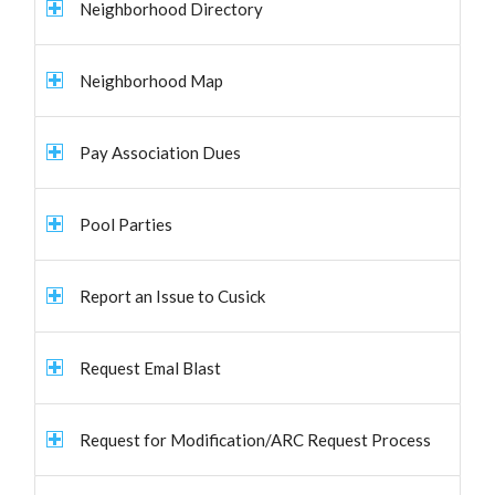
Neighborhood Directory
Neighborhood Map
Pay Association Dues
Pool Parties
Report an Issue to Cusick
Request Emal Blast
Request for Modification/ARC Request Process