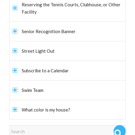
Reserving the Tennis Courts, Clubhouse, or Other
Facility
Senior Recognition Banner
Street Light Out
Subscribe to a Calendar
Swim Team
What color is my house?