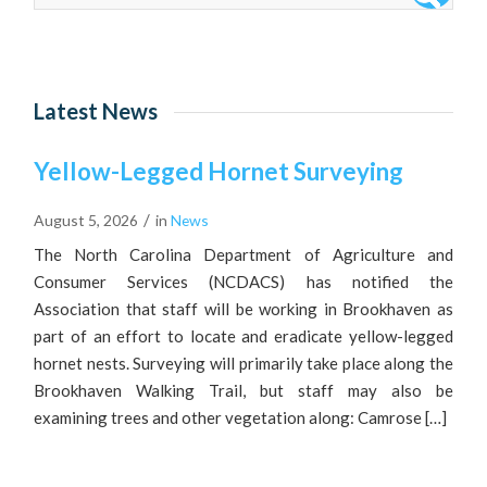
Latest News
Yellow-Legged Hornet Surveying
/
August 5, 2026
in
News
The North Carolina Department of Agriculture and
Consumer Services (NCDACS) has notified the
Association that staff will be working in Brookhaven as
part of an effort to locate and eradicate yellow-legged
hornet nests. Surveying will primarily take place along the
Brookhaven Walking Trail, but staff may also be
examining trees and other vegetation along: Camrose […]