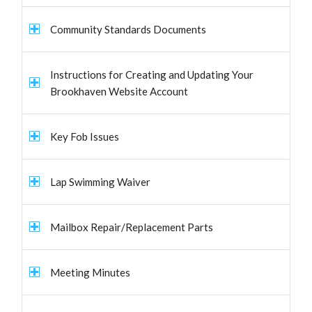
Community Standards Documents
Instructions for Creating and Updating Your
Brookhaven Website Account
Key Fob Issues
Lap Swimming Waiver
Mailbox Repair/Replacement Parts
Meeting Minutes