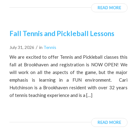
READ MORE
Fall Tennis and Pickleball Lessons
/
July 31, 2026
in
Tennis
We are excited to offer Tennis and Pickleball classes this
fall at Brookhaven and registration is NOW OPEN! We
will work on all the aspects of the game, but the major
emphasis is learning in a FUN environment. Cari
Hutchinson is a Brookhaven resident with over 32 years
of tennis teaching experience and is a […]
READ MORE