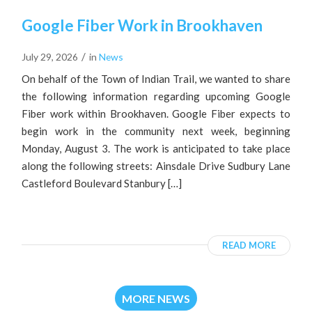
Google Fiber Work in Brookhaven
/
July 29, 2026
in
News
On behalf of the Town of Indian Trail, we wanted to share
the following information regarding upcoming Google
Fiber work within Brookhaven. Google Fiber expects to
begin work in the community next week, beginning
Monday, August 3. The work is anticipated to take place
along the following streets: Ainsdale Drive Sudbury Lane
Castleford Boulevard Stanbury […]
READ MORE
MORE NEWS