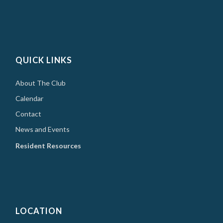
QUICK LINKS
About The Club
Calendar
Contact
News and Events
Resident Resources
LOCATION