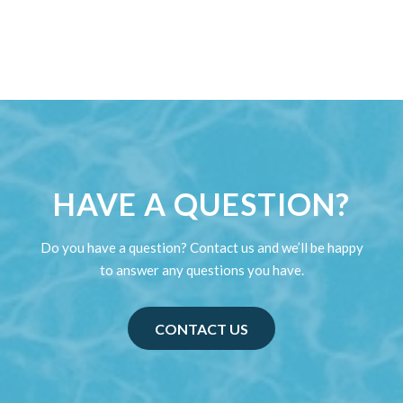
HAVE A QUESTION?
Do you have a question? Contact us and we’ll be happy
to answer any questions you have.
CONTACT US